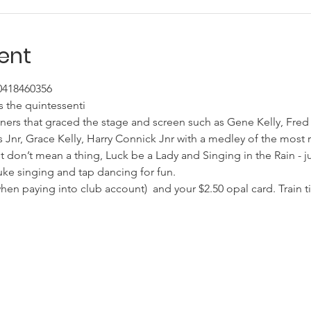
ent
 0418460356
 the quintessenti
ners that graced the stage and screen such as Gene Kelly, Fred
 Jnr, Grace Kelly, Harry Connick Jnr with a medley of the most 
 It don’t mean a thing, Luck be a Lady and Singing in the Rain - j
uke singing and tap dancing for fun.
n paying into club account)  and your $2.50 opal card. Train ti