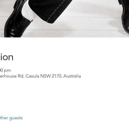
ion
:00 pm
erhouse Rd, Casula NSW 2170, Australia
ther guests