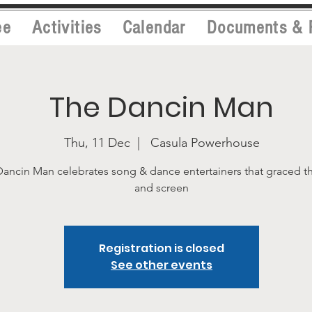
ee
Activities
Calendar
Documents & 
The Dancin Man
Thu, 11 Dec
  |  
Casula Powerhouse
ancin Man celebrates song & dance entertainers that graced t
and screen
Registration is closed
See other events