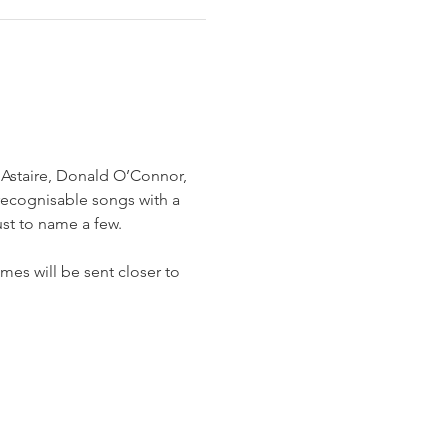
 Astaire, Donald O’Connor, 
recognisable songs with a 
ust to name a few.
mes will be sent closer to 