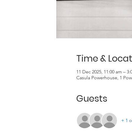
Time & Locat
11 Dec 2025, 11:00 am – 3
Casula Powerhouse, 1 Pow
Guests
+ 1 o