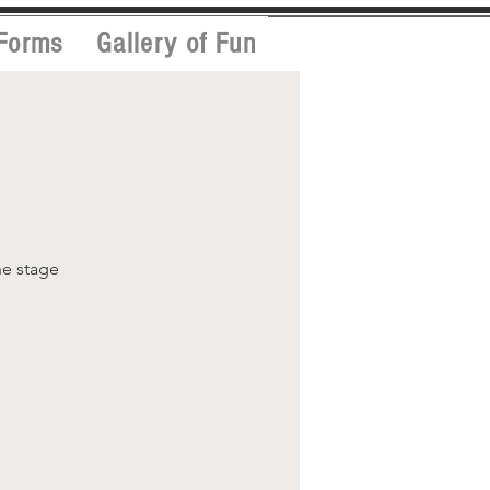
Forms
Gallery of Fun
he stage