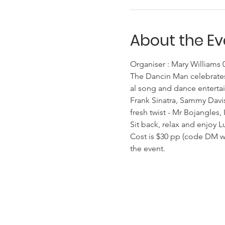
About the Ev
Organiser : Mary Williams
The Dancin Man celebrates
al song and dance entertai
Frank Sinatra, Sammy Davis
fresh twist - Mr Bojangles,
Sit back, relax and enjoy L
Cost is $30 pp (code DM whe
the event.