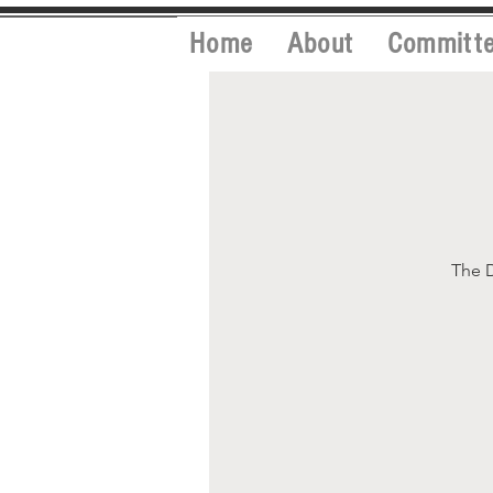
Home
About
Committ
The D