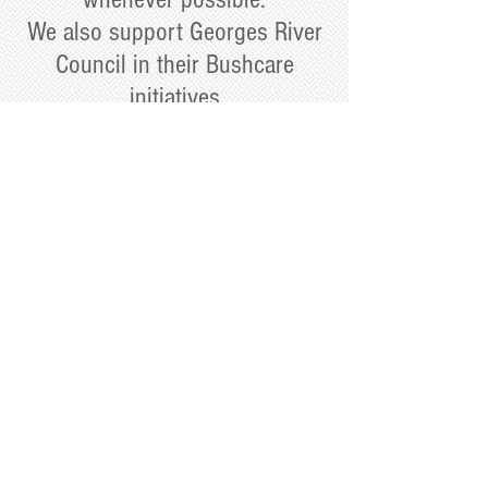
We also support Georges River
Council in their Bushcare
initiatives
Click on the border to see current local
Bushcare events
Home