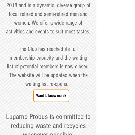
2018 and is a dynamic, diverse group of
local retired and semi-retired men and
women. We offer a wide range of
activities and events to suit most tastes.
The Club has reached its full
membership capacity and the waiting
list of potential members is now closed.
The website will be updated when the
waiting list re-opens.
Want to know more?
Lugarno Probus is committed to
reducing waste and recycles
whenever possible.