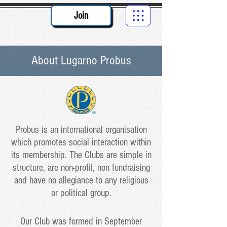
Join
About Lugarno Probus
Probus is an international organisation
which promotes social interaction within
its membership. The Clubs are simple in
structure, are non-profit, non fundraising
and have no allegiance to any religious
or political group.
Our Club was formed in September