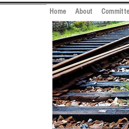
Home
About
Committ