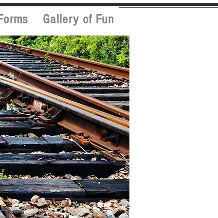
Forms
Gallery of Fun