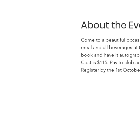
About the Ev
Come to a beautiful occasi
meal and all beverages at t
book and have it autographe
Cost is $115. Pay to club
Register by the 1st October