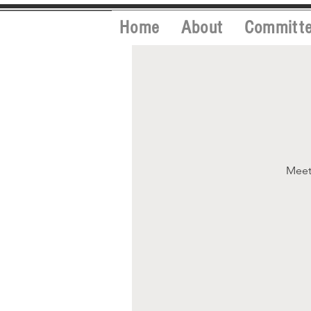
Home
About
Committ
Meet