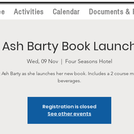
ee
Activities
Calendar
Documents & 
Ash Barty Book Launc
Wed, 09 Nov
  |  
Four Seasons Hotel
 Ash Barty as she launches her new book. Includes a 2 course 
beverages.
Registration is closed
See other events