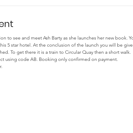
ent
on to see and meet Ash Barty as she launches her new book. You
his 5 star hotel. At the conclusion of the launch you will be giv
d. To get there it is a train to Circular Quay then a short walk.
 acct using code AB. Booking only confirmed on payment.
. 