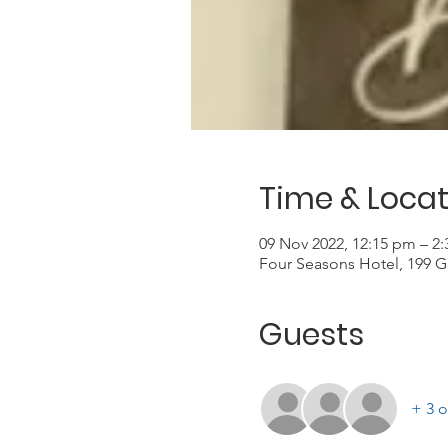
Time & Locat
09 Nov 2022, 12:15 pm – 2
Four Seasons Hotel, 199 G
Guests
+ 3 o