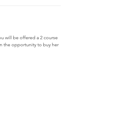
 will be offered a 2 course 
en the opportunity to buy her 