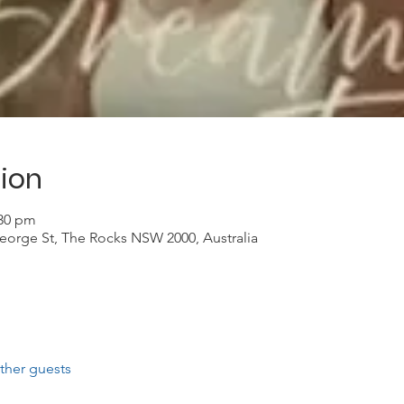
ion
:30 pm
eorge St, The Rocks NSW 2000, Australia
ther guests