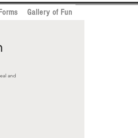
Forms
Gallery of Fun
h
meal and