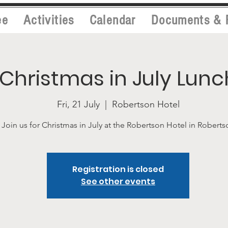
ee
Activities
Calendar
Documents & 
Christmas in July Lunc
Fri, 21 July
  |  
Robertson Hotel
Join us for Christmas in July at the Robertson Hotel in Roberts
Registration is closed
See other events