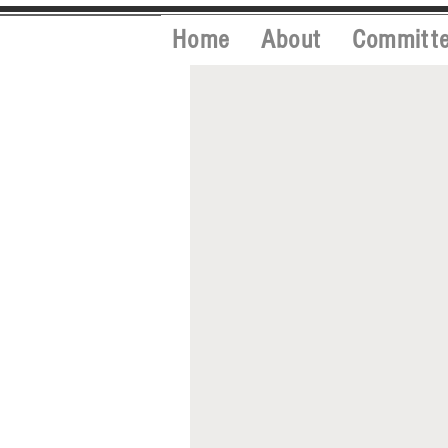
Home
About
Committ