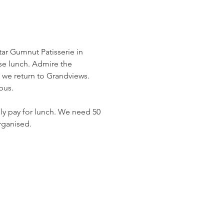
tar Gumnut Patisserie in 
se lunch. Admire the 
ch we return to Grandviews.
bus.
ly pay for lunch. We need 50 
rganised. 