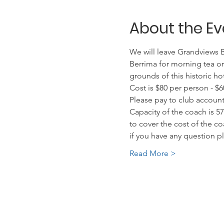
About the Ev
We will leave Grandviews Bo
Berrima for morning tea or
grounds of this historic ho
Cost is $80 per person - $6
Please pay to club account
Capacity of the coach is 5
to cover the cost of the co
if you have any question 
Read More >