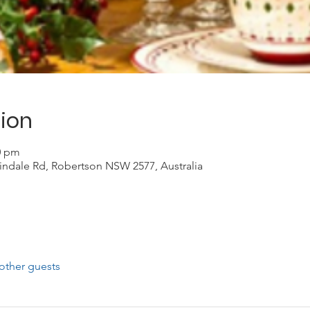
ion
00 pm
indale Rd, Robertson NSW 2577, Australia
other guests