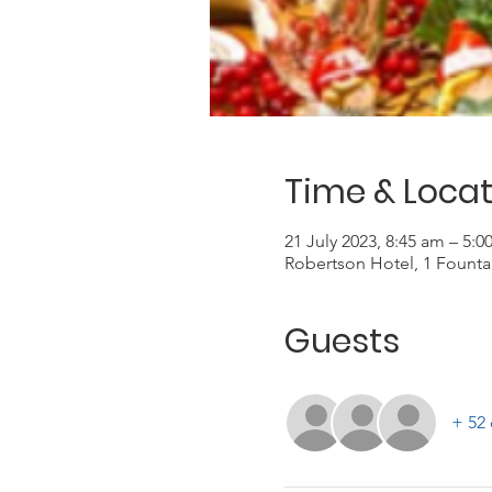
Time & Locat
21 July 2023, 8:45 am – 5:
Robertson Hotel, 1 Founta
Guests
+ 52 