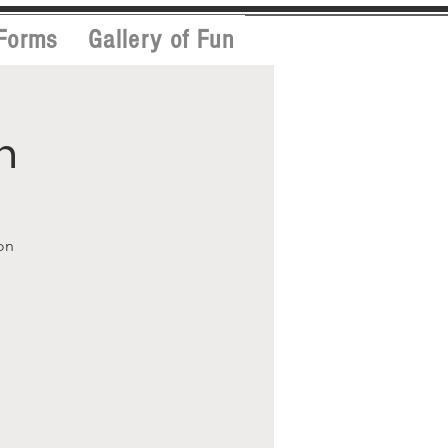
Forms
Gallery of Fun
h
on