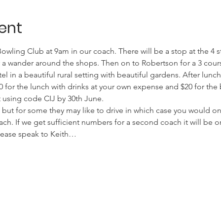
ent
wling Club at 9am in our coach. There will be a stop at the 4 s
 a wander around the shops. Then on to Robertson for a 3 cour
tel in a beautiful rural setting with beautiful gardens. After lun
0 for the lunch with drinks at your own expense and $20 for the 
 using code CIJ by 30th June.
7 but for some they may like to drive in which case you would on
ach. If we get sufficient numbers for a second coach it will be o
please speak to Keith…