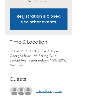
Sandringham.
Registration is Closed
See other events
Time & Location
03 Dec 2021, 12:00 pm – 2:30 pm
Georges River 16ft Sailing Club,
Sanoni Ave, Sandringham NSW 2219,
Australia
Guests
+ 46 other guests
About the Event