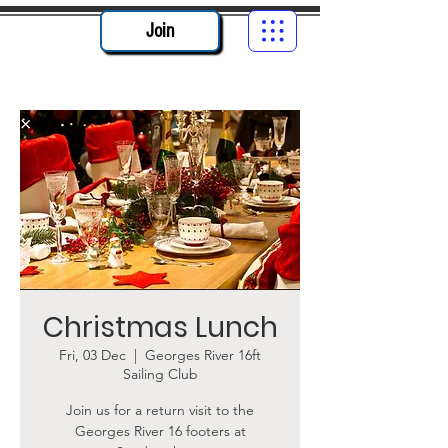
Join
Christmas Lunch
Fri, 03 Dec
  |  
Georges River 16ft
Sailing Club
Join us for a return visit to the
Georges River 16 footers at