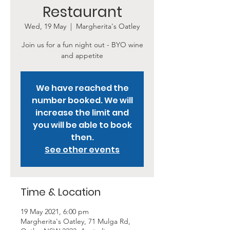
Restaurant
Wed, 19 May
  |  
Margherita's Oatley
Join us for a fun night out - BYO wine
and appetite
We have reached the
number booked. We will
increase the limit and
you will be able to book
then.
See other events
Time & Location
19 May 2021, 6:00 pm
Margherita's Oatley, 71 Mulga Rd,