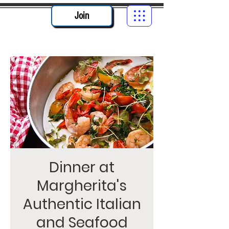
Join
Dinner at
Margherita's
Authentic Italian
and Seafood