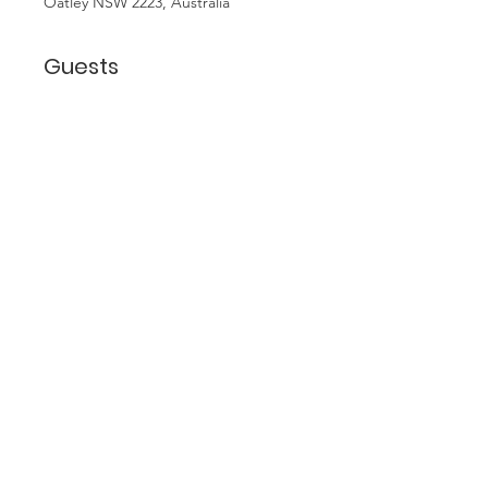
Oatley NSW 2223, Australia
Guests
+ 9 other guests
About the Event
Join us for fun, food and friendship 
at dinner at Margherita's at Oatley 
West. A couple of doors up from 
Coles, it is BYO so if you forget your 
wine you can pop into the 
bottleshop at Coles and pick some 
up. Restaurant is Italian and seafood.