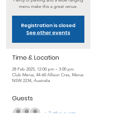
Plenty of parking and a wide ranging
menu make this a great venue.
Registration is closed
See other events
Time & Location
28 Feb 2025, 12:00 pm – 3:00 pm
Club Menai, 44-60 Allison Cres, Menai
NSW 2234, Australia
Guests
+ 7 other guests
About the Event