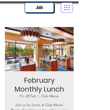
Join
February
Monthly Lunch
Fri, 28 Feb
  |  
Club Menai
Join us for lunch at Club Menai.