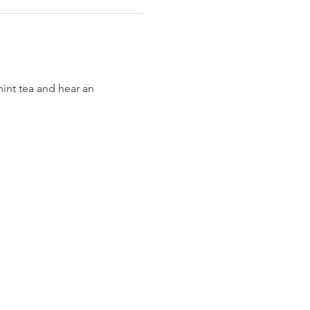
int tea and hear an 