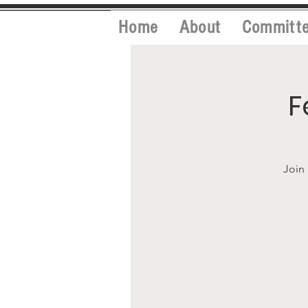
Home
About
Committ
F
Join 