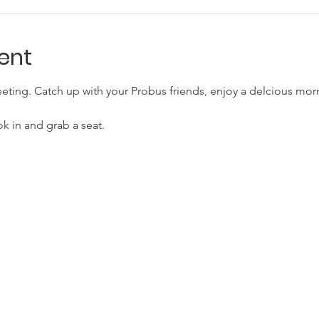
ent
eting. Catch up with your Probus friends, enjoy a delcious morn
ok in and grab a seat.