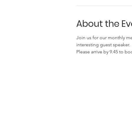
About the Ev
Join us for our monthly me
interesting guest speaker.
Please arrive by 9.45 to bo