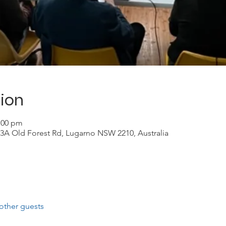
ion
2:00 pm
3A Old Forest Rd, Lugarno NSW 2210, Australia
other guests