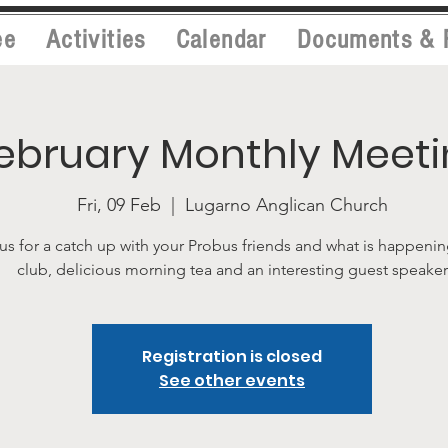
ee
Activities
Calendar
Documents & 
ebruary Monthly Meet
Fri, 09 Feb
  |  
Lugarno Anglican Church
us for a catch up with your Probus friends and what is happenin
club, delicious morning tea and an interesting guest speaker
Registration is closed
See other events