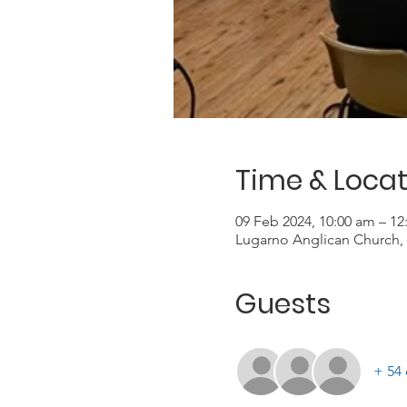
Time & Locat
09 Feb 2024, 10:00 am – 1
Lugarno Anglican Church, 
Guests
+ 54 