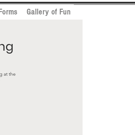
Forms
Gallery of Fun
ing
g at the