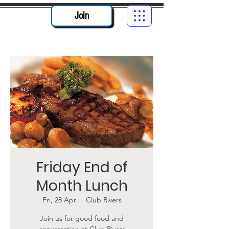
Join
Friday End of
Month Lunch
Fri, 28 Apr
  |  
Club Rivers
Join us for good food and