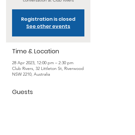
conversation at Club Rivers
Registration is closed
See other events
Time & Location
28 Apr 2023, 12:00 pm – 2:30 pm
Club Rivers, 32 Littleton St, Riverwood
NSW 2210, Australia
Guests
+ 6 other guests
About the Event