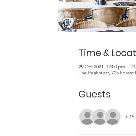
Time & Locat
29 Oct 2021, 12:00 pm – 2
The Peakhurst, 705 Forest 
Guests
+ 15 