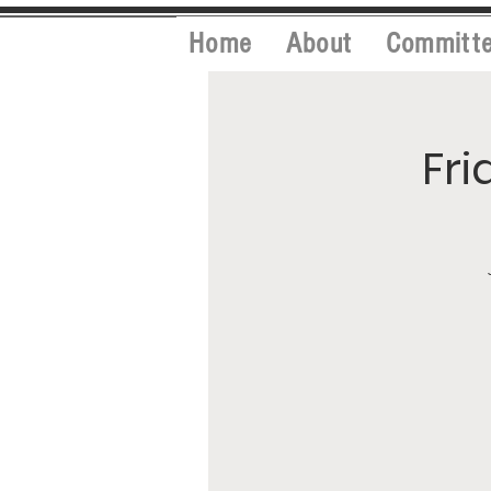
Home
About
Committ
Fri