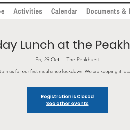
ee
Activities
Calendar
Documents & 
day Lunch at the Peakh
Fri, 29 Oct
  |  
The Peakhurst
Join us for our first meal since lockdown. We are keeping it loca
Registration is Closed
See other events