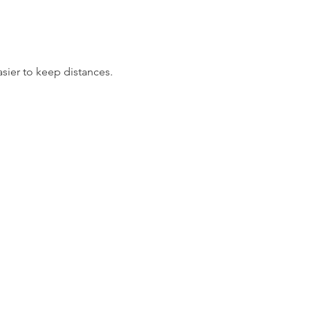
asier to keep distances.