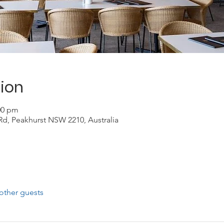
ion
:00 pm
Rd, Peakhurst NSW 2210, Australia
other guests