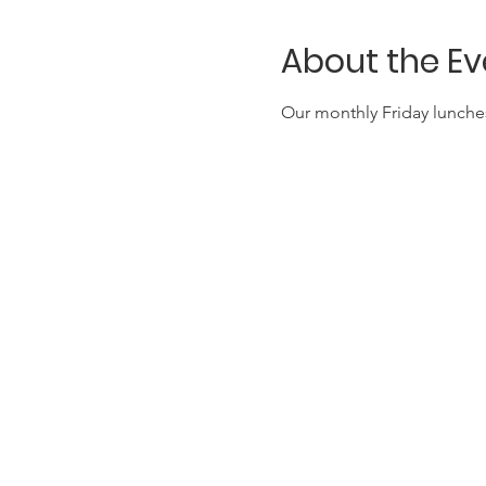
About the Ev
Our monthly Friday lunches 