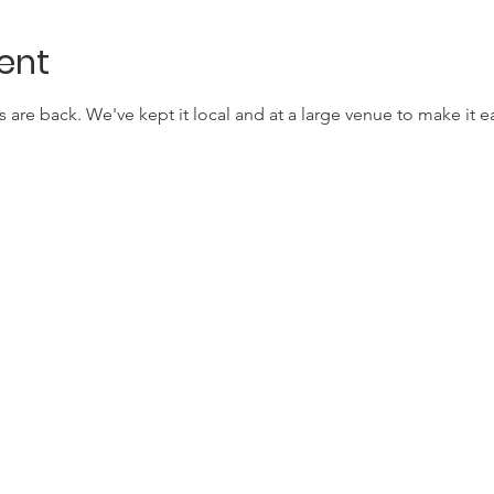
ent
are back. We've kept it local and at a large venue to make it e