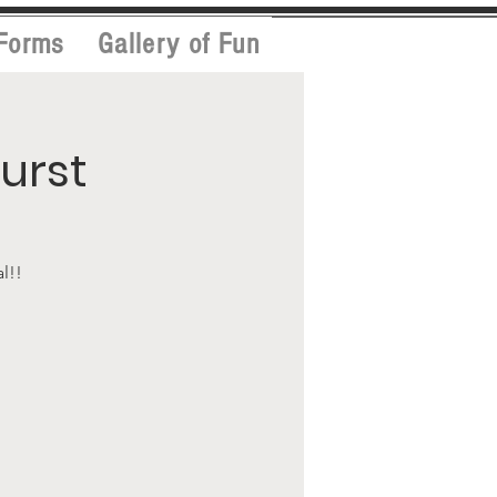
Forms
Gallery of Fun
urst
l!!