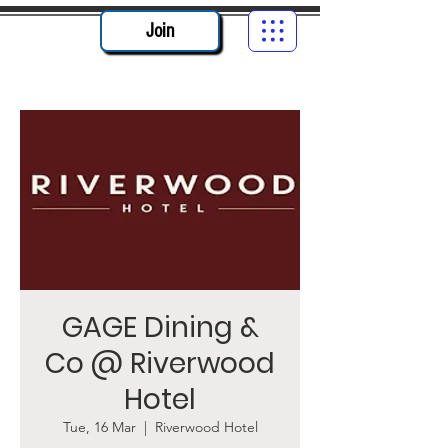
Join
GAGE Dining &
Co @ Riverwood
Hotel
Tue, 16 Mar
  |  
Riverwood Hotel