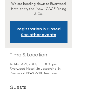
We are heading down to Riverwood
Hotel to try the "new" GAGE Dining
& Co.
Registration is Closed
See other events
Time & Location
16 Mar 2021, 6:00 pm – 8:30 pm
Riverwood Hotel, 26 Josephine St,
Riverwood NSW 2210, Australia
Guests
+ 6 other guests