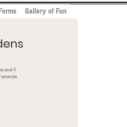
Forms
Gallery of Fun
dens
ea and if
l veranda