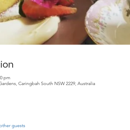
ion
30 pm
Gardens, Caringbah South NSW 2229, Australia
other guests