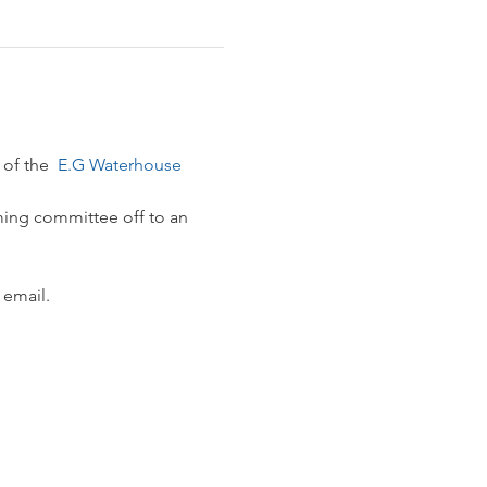
 of the 
 E.G Waterhouse 
ming committee off to an 
 email.