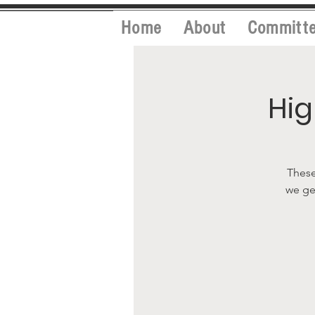
Home
About
Committ
Hig
These
we ge