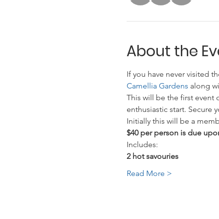
About the Ev
If you have never visited t
Camellia Gardens 
along wi
This will be the first eve
enthusiastic start. Secure 
Initially this will be a m
$40 per person is due upon
Includes:
2 hot savouries
Read More >