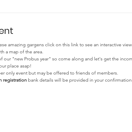
ent
hese amazing gargens click on this link to see an interactive view
th a map of the area. 
nt of our "new Probus year" so come along and let's get the inco
your place asap!
ember only event but may be offered to friends of members.
 registration
 bank details will be provided in your confirmation