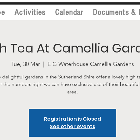
ee
Activities
Calendar
Documents & 
h Tea At Camellia Gar
Tue, 30 Mar
  |  
E G Waterhouse Camellia Gardens
 delightful gardens in the Sutherland Shire offer a lovely high t
t the numbers right we can have exclusive use of their beautifu
area.
Registration is Closed
See other events