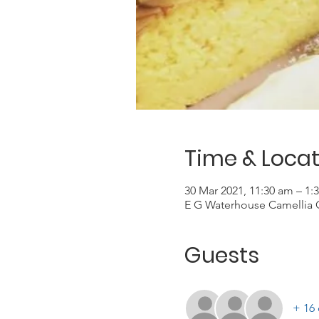
Time & Locat
30 Mar 2021, 11:30 am – 1:
E G Waterhouse Camellia 
Guests
+ 16 