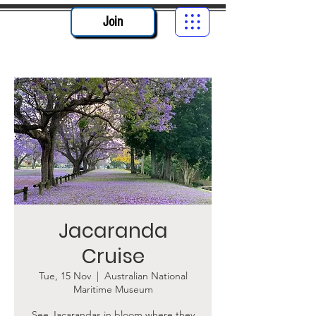
Join
Jacaranda
Cruise
Tue, 15 Nov
  |  
Australian National
Maritime Museum
See Jacarandas in bloom where they