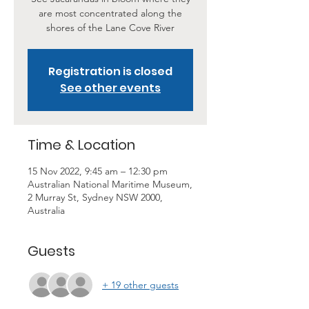
are most concentrated along the
shores of the Lane Cove River
Registration is closed
See other events
Time & Location
15 Nov 2022, 9:45 am – 12:30 pm
Australian National Maritime Museum,
2 Murray St, Sydney NSW 2000,
Australia
Guests
+ 19 other guests