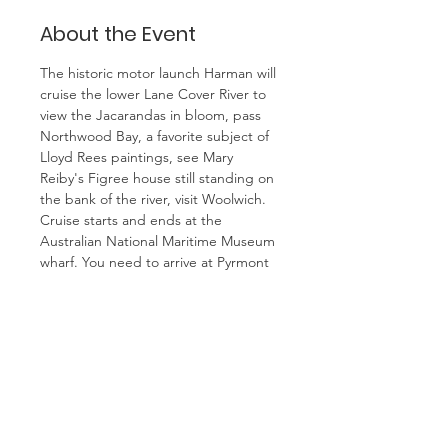
About the Event
The historic motor launch Harman will 
cruise the lower Lane Cover River to 
view the Jacarandas in bloom, pass 
Northwood Bay, a favorite subject of 
Lloyd Rees paintings, see Mary 
Reiby's Figree house still standing on 
the bank of the river, visit Woolwich.
Cruise starts and ends at the 
Australian National Maritime Museum 
wharf. You need to arrive at Pyrmont 
before 9.45 and be waiting at the 
Two Anchors in the paved area 
outside the museum main doors. 
Group will leave at 9.45 with guide.
Leave Riverwood Station at 0818 by 
train, transfer to light rails at Central 
and arrive at Pyrmont Bay at 0912. 
Also leave Mortdale Station at 0827 