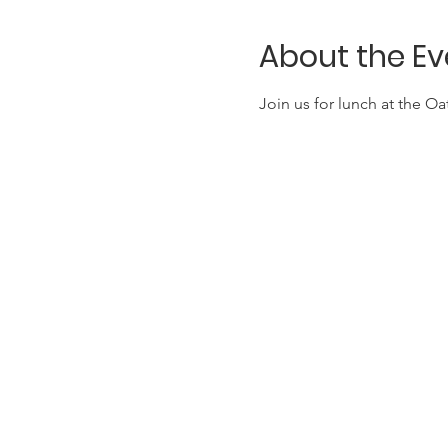
About the Ev
Join us for lunch at the O