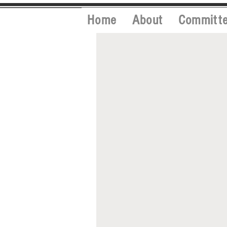
Home
About
Committ