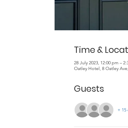
Time & Locat
28 July 2023, 12:00 pm – 2
Oatley Hotel, 8 Oatley Ave
Guests
+ 15 