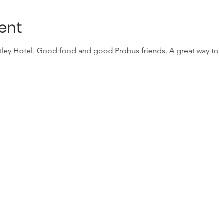
ent
atley Hotel. Good food and good Probus friends. A great way to