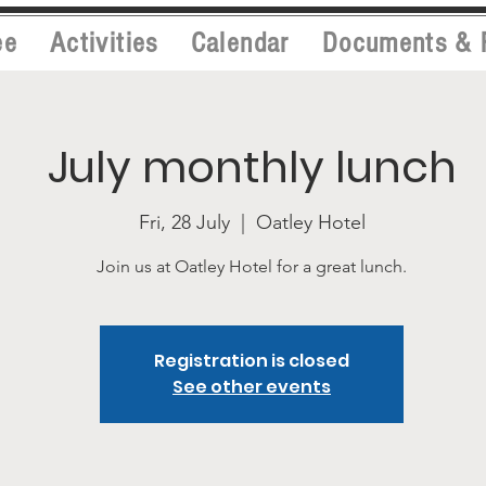
ee
Activities
Calendar
Documents & 
July monthly lunch
Fri, 28 July
  |  
Oatley Hotel
Join us at Oatley Hotel for a great lunch.
Registration is closed
See other events