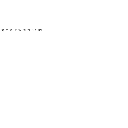
 spend a winter's day.