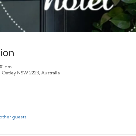
ion
:30 pm
, Oatley NSW 2223, Australia
other guests