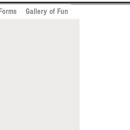
Forms
Gallery of Fun