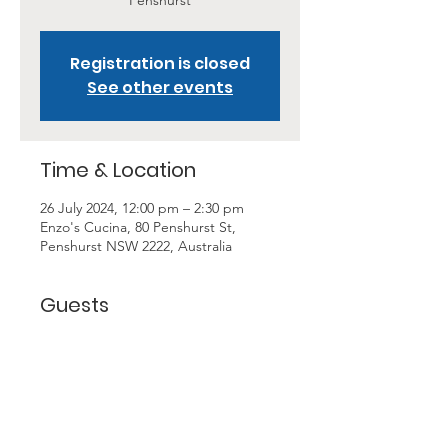
Penshurst
Registration is closed
See other events
Time & Location
26 July 2024, 12:00 pm – 2:30 pm
Enzo's Cucina, 80 Penshurst St,
Penshurst NSW 2222, Australia
Guests
+ 11 other guests
About the Event