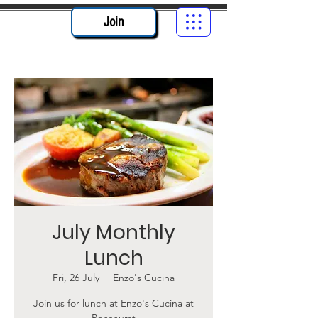
Join
July Monthly
Lunch
Fri, 26 July
  |  
Enzo's Cucina
Join us for lunch at Enzo's Cucina at