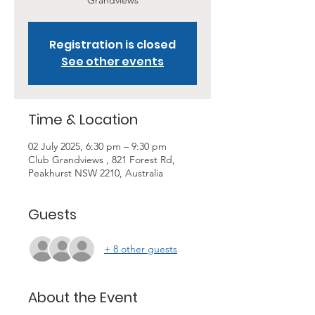
Grandviews
Registration is closed
See other events
Time & Location
02 July 2025, 6:30 pm – 9:30 pm
Club Grandviews , 821 Forest Rd,
Peakhurst NSW 2210, Australia
Guests
+ 8 other guests
About the Event