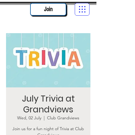
Join
July Trivia at
Grandviews
Wed, 02 July
  |  
Club Grandviews
Join us for a fun night of Trivia at Club