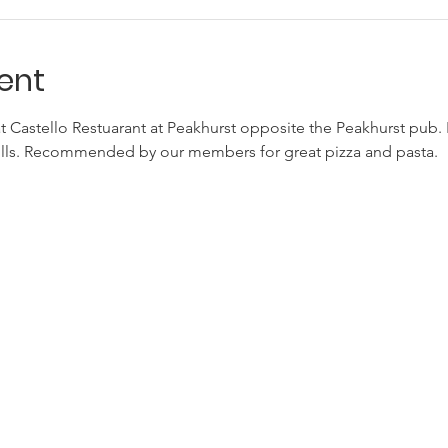
ent
at Castello Restuarant at Peakhurst opposite the Peakhurst pub. 
bills. Recommended by our members for great pizza and pasta.