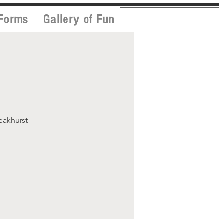
Forms
Gallery of Fun
Peakhurst