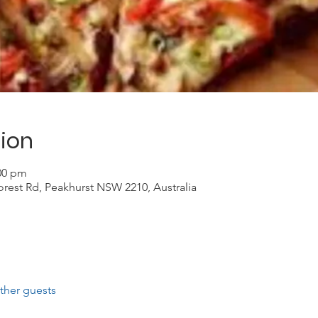
ion
:00 pm
Forest Rd, Peakhurst NSW 2210, Australia
ther guests