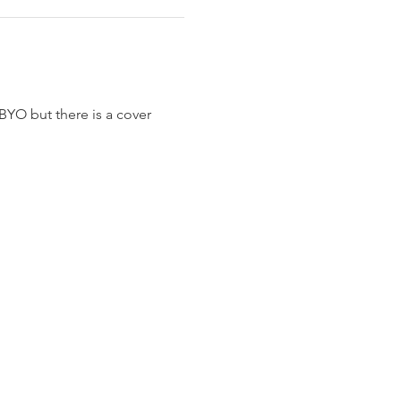
BYO but there is a cover 