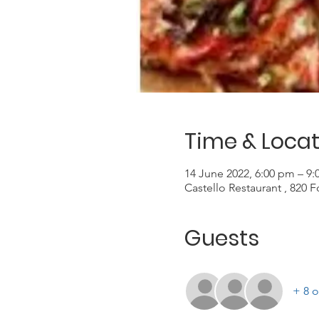
Time & Locat
14 June 2022, 6:00 pm – 9
Castello Restaurant , 820 
Guests
+ 8 o