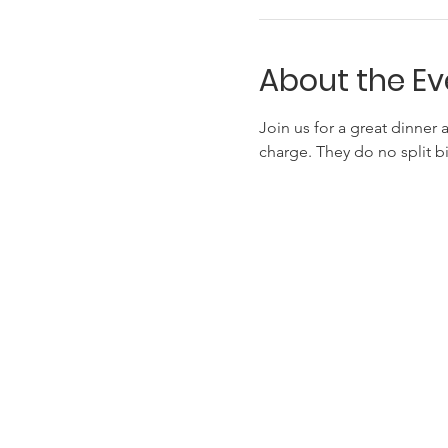
About the Ev
Join us for a great dinner 
charge. They do no split 