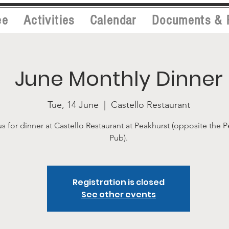
ee
Activities
Calendar
Documents & 
June Monthly Dinner
Tue, 14 June
  |  
Castello Restaurant
us for dinner at Castello Restaurant at Peakhurst (opposite the 
Pub).
Registration is closed
See other events