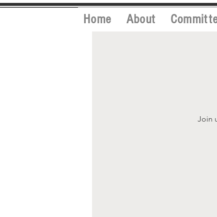
Home
About
Committ
Join 