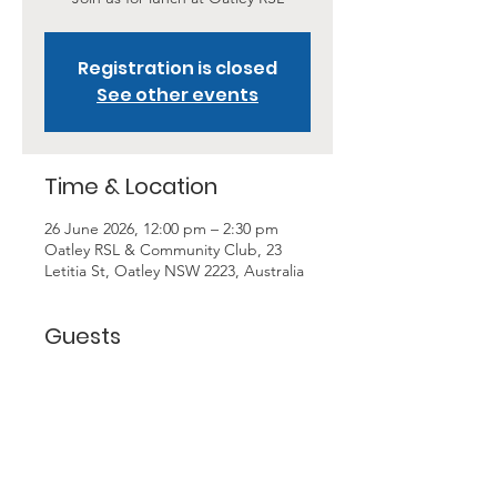
Registration is closed
See other events
Time & Location
26 June 2026, 12:00 pm – 2:30 pm
Oatley RSL & Community Club, 23
Letitia St, Oatley NSW 2223, Australia
Guests
+ 23 other guests
About the Event