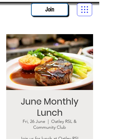
Join
June Monthly
Lunch
Fri, 26 June
  |  
Oatley RSL &
Community Club
Join us for lunch at Oatley RSL