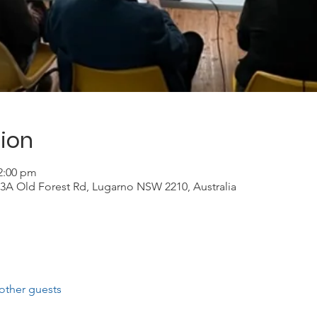
ion
12:00 pm
3A Old Forest Rd, Lugarno NSW 2210, Australia
other guests