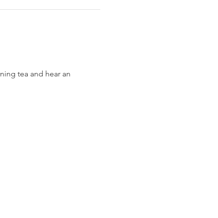
ning tea and hear an 