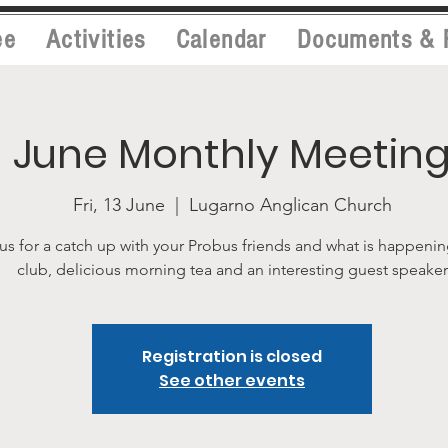
ee
Activities
Calendar
Documents & 
June Monthly Meetin
Fri, 13 June
  |  
Lugarno Anglican Church
us for a catch up with your Probus friends and what is happenin
club, delicious morning tea and an interesting guest speaker
Registration is closed
See other events