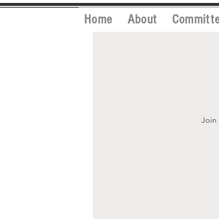
Home
About
Committ
Join 