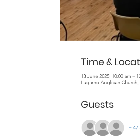
Time & Locat
13 June 2025, 10:00 am – 
Lugarno Anglican Church, 
Guests
+ 47 