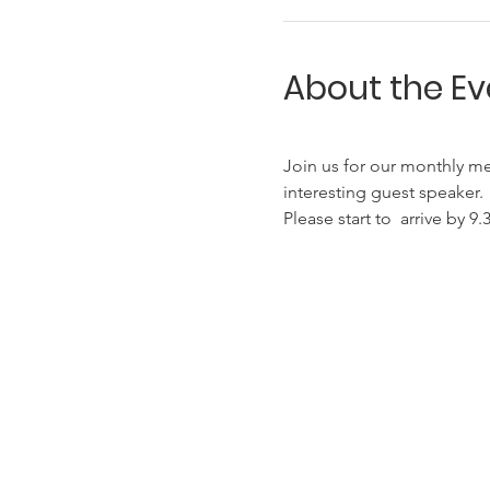
About the Ev
Join us for our monthly me
interesting guest speaker.
Please start to  arrive by 9