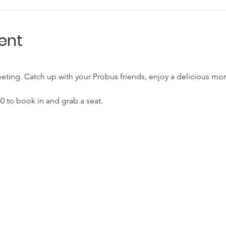
ent
eting. Catch up with your Probus friends, enjoy a delicious mor
.30 to book in and grab a seat.