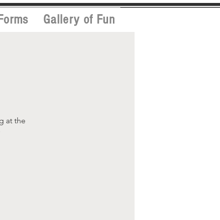
Forms
Gallery of Fun
g
g at the