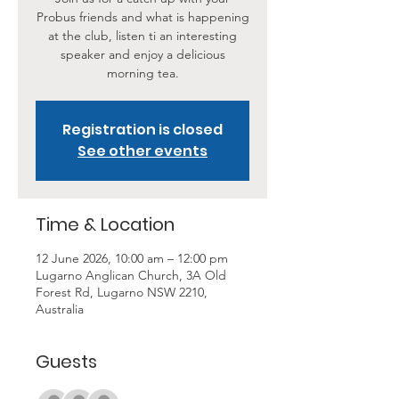
Probus friends and what is happening
at the club, listen ti an interesting
speaker and enjoy a delicious
morning tea.
Registration is closed
See other events
Time & Location
12 June 2026, 10:00 am – 12:00 pm
Lugarno Anglican Church, 3A Old
Forest Rd, Lugarno NSW 2210,
Australia
Guests