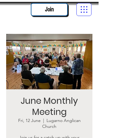
Join
June Monthly
Meeting
Fri, 12 June
  |  
Lugarno Anglican
Church
Join us for a catch up with your