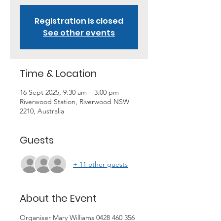
Registration is closed
See other events
Time & Location
16 Sept 2025, 9:30 am – 3:00 pm
Riverwood Station, Riverwood NSW
2210, Australia
Guests
+ 11 other guests
About the Event
Organiser Mary Williams 0428 460 356