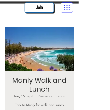
Join
Manly Walk and
Lunch
Tue, 16 Sept
  |  
Riverwood Station
Trip to Manly for walk and lunch