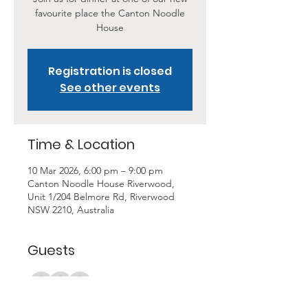
favourite place the Canton Noodle
House
Registration is closed
See other events
Time & Location
10 Mar 2026, 6:00 pm – 9:00 pm
Canton Noodle House Riverwood,
Unit 1/204 Belmore Rd, Riverwood
NSW 2210, Australia
Guests
+ 11 other guests