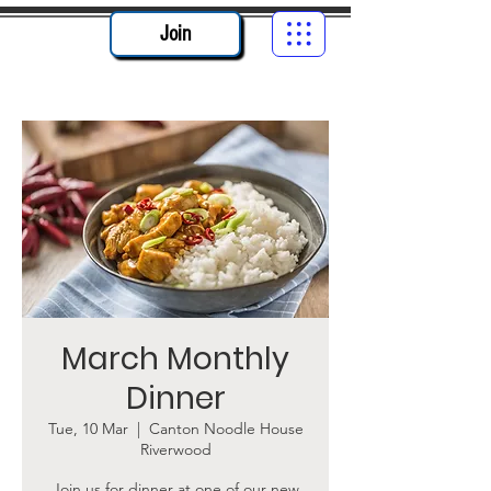
Join
March Monthly
Dinner
Tue, 10 Mar
  |  
Canton Noodle House
Riverwood
Join us for dinner at one of our new