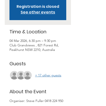
Registration is closed
See other events
Time & Location
04 Mar 2026, 6:30 pm – 9:30 pm
Club Grandviews , 821 Forest Rd,
Peakhurst NSW 2210, Australia
Guests
+ 17 other guests
About the Event
Organiser: Steve Fuller 0418 224 950