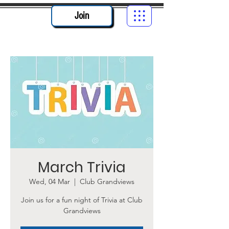
Join
March Trivia
Wed, 04 Mar
  |  
Club Grandviews
Join us for a fun night of Trivia at Club
Grandviews