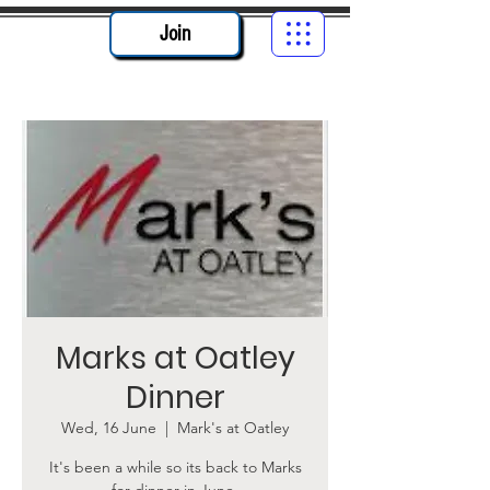
Join
Marks at Oatley
Dinner
Wed, 16 June
  |  
Mark's at Oatley
It's been a while so its back to Marks