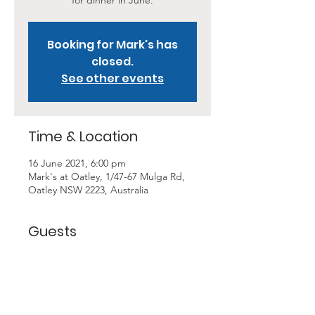
for dinner in June.
Booking for Mark's has
closed.
See other events
Time & Location
16 June 2021, 6:00 pm
Mark's at Oatley, 1/47-67 Mulga Rd,
Oatley NSW 2223, Australia
Guests
+ 3 other guests
About the Event