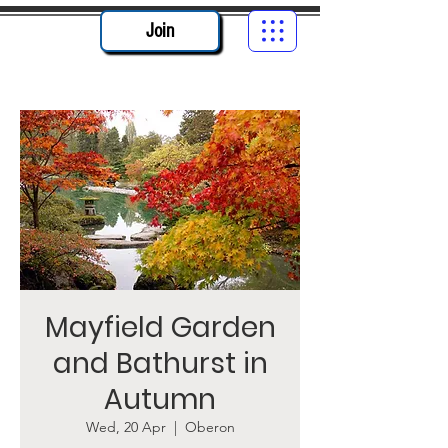
Join
Mayfield Garden
and Bathurst in
Autumn
Wed, 20 Apr
  |  
Oberon