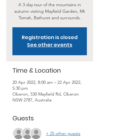
A 3 day tour of the mountains in
autumn visiting Mayfield Garden, Mt
Tomah, Bathurst and surrounds.
Registration is closed
See other events
Time & Location
20 Apr 2022, 8:00 am – 22 Apr 2022,
5:30 pm
Oberon, 530 Mayfield Rd, Oberon
NSW 2787, Australia
Guests
+ 25 other guests