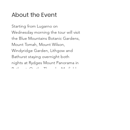
About the Event
Starting from Lugarno on 
Wednesday morning the tour will visit 
the Blue Mountains Botanic Gardens, 
Mount Tomah, Mount Wilson, 
Windyridge Garden, Lithgow and 
Bathurst staying overnight both 
nights at Rydges Mount Panorama in 
Bathurst. On the Thursday Mayfield 
Garden will be visited followed by a 
tour of Oberon then back to 
Bathurst for a tour of Abercrombie 
House. On the final day the trip will 
go to Govett's Leap, Katoomba Fine 
Art Gallery and the Everglades 
Garden at Leura returning to 
Lugarno in the late afternoon. Cost is 
$795 per person twin share. including 
all meals and admissions. Single 