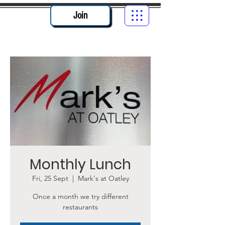
Join
Monthly Lunch
Fri, 25 Sept
  |  
Mark's at Oatley
Once a month we try different
restaurants