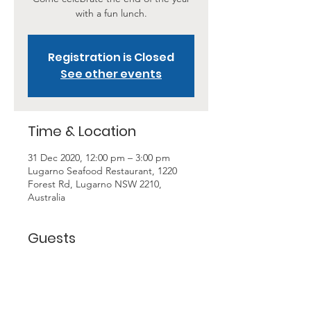
with a fun lunch.
Registration is Closed
See other events
Time & Location
31 Dec 2020, 12:00 pm – 3:00 pm
Lugarno Seafood Restaurant, 1220
Forest Rd, Lugarno NSW 2210,
Australia
Guests
+ 15 other guests