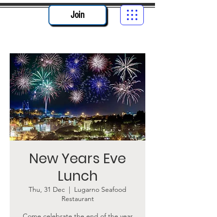
Join
New Years Eve
Lunch
Thu, 31 Dec
  |  
Lugarno Seafood
Restaurant
Come celebrate the end of the year