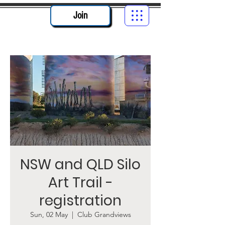
Join
NSW and QLD Silo
Art Trail -
registration
Sun, 02 May
  |  
Club Grandviews