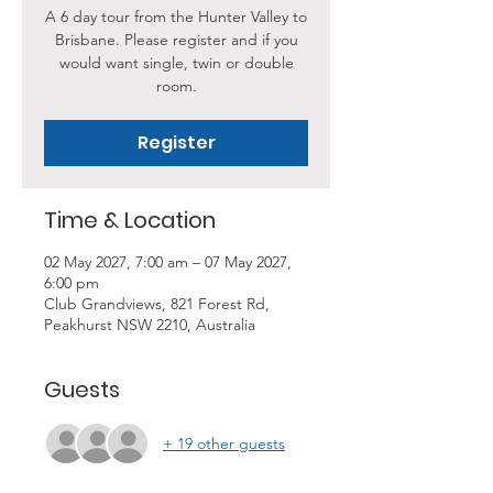
A 6 day tour from the Hunter Valley to
Brisbane. Please register and if you
would want single, twin or double
room.
Register
Time & Location
02 May 2027, 7:00 am – 07 May 2027,
6:00 pm
Club Grandviews, 821 Forest Rd,
Peakhurst NSW 2210, Australia
Guests
+ 19 other guests