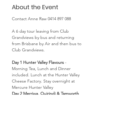
About the Event
Contact Anne Raw 0414 897 088
A 6 day tour leaving from Club 
Grandviews by bus and returning 
from Brisbane by Air and then bus to 
Club Grandviews.
Day 1 Hunter Valley Flavours
 - 
Morning Tea, Lunch and Dinner 
included. Lunch at the Hunter Valley 
Cheese Factory. Stay overnight at 
Mercure Hunter Valley
Day 2 Merriwa, Quirindi & Tamworth
then on to Armidale viewing the 
grain silo murals and brief tour of 
Tamworth.
Breakfast, Morning Tea, Lunch and 
Dinner included. Stay at Ridges 
Armidale