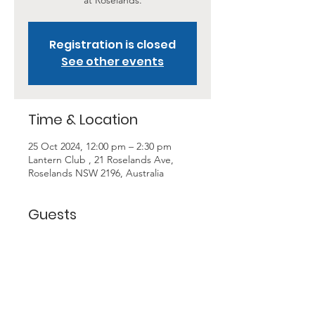
at Roselands.
Registration is closed
See other events
Time & Location
25 Oct 2024, 12:00 pm – 2:30 pm
Lantern Club , 21 Roselands Ave,
Roselands NSW 2196, Australia
Guests
+ 10 other guests
About the Event