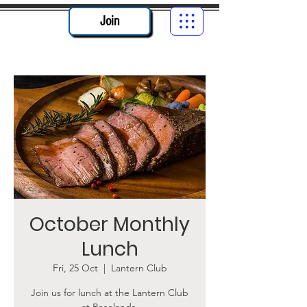
Join
October Monthly
Lunch
Fri, 25 Oct
  |  
Lantern Club
Join us for lunch at the Lantern Club