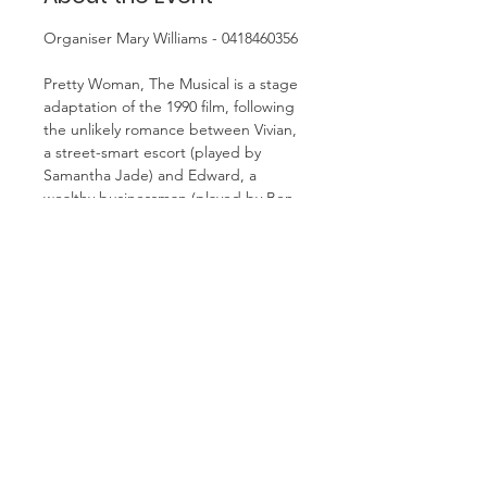
Organiser Mary Williams - 0418460356
Pretty Woman, The Musical is a stage 
adaptation of the 1990 film, following 
the unlikely romance between Vivian, 
a street-smart escort (played by 
Samantha Jade) and Edward, a 
wealthy businessman (played by Ben 
Hall). The musical is a glamorous and 
charming show that brings the classic 
rom-com story to life with iconic 
movie moments. 
Cost is $96 per person (includes 
booking fee)
We will meet for lunch before show, 
details to follow.
As monies need to be paid to 
theatre by end of January please 