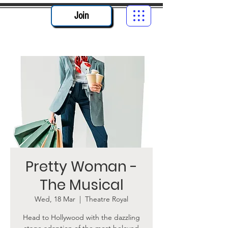
Join
Pretty Woman -
The Musical
Wed, 18 Mar
  |  
Theatre Royal
Head to Hollywood with the dazzling