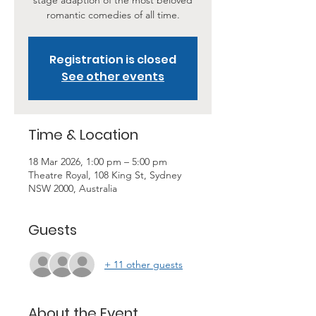
stage adaption of the most beloved
romantic comedies of all time.
Registration is closed
See other events
Time & Location
18 Mar 2026, 1:00 pm – 5:00 pm
Theatre Royal, 108 King St, Sydney
NSW 2000, Australia
Guests
+ 11 other guests
About the Event