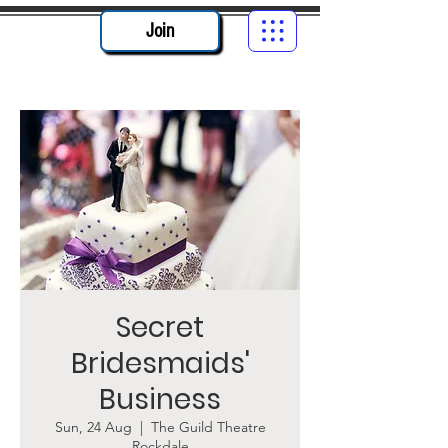
Join
Secret
Bridesmaids'
Business
Sun, 24 Aug
  |  
The Guild Theatre
Rockdale