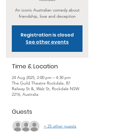
An iconic Australian comedy about
friendship, love and deception
Registration is closed
See other events
Time & Location
24 Aug 2025, 2:00 pm – 4:30 pm
The Guild Theatre Rockdale, 87
Railway St &, Walz St, Rockdale NSW
2216, Australia
Guests
+ 25 other guests