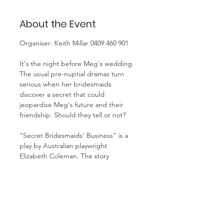
About the Event
Organiser: Keith Millar 0409 460 901
It's the night before Meg's wedding. 
The usual pre-nuptial dramas turn 
serious when her bridesmaids 
discover a secret that could 
jeopardise Meg's future and their 
friendship. Should they tell or not? 
"Secret Bridesmaids' Business" is a 
play by Australian playwright 
Elizabeth Coleman. The story 
revolves around the night before 
Meg's wedding, where her 
bridesmaids, Lucy and Angela, 
discover information that could 
potentially ruin the event. The play 
explores themes of female 