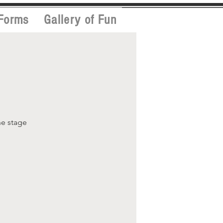
Forms
Gallery of Fun
he stage