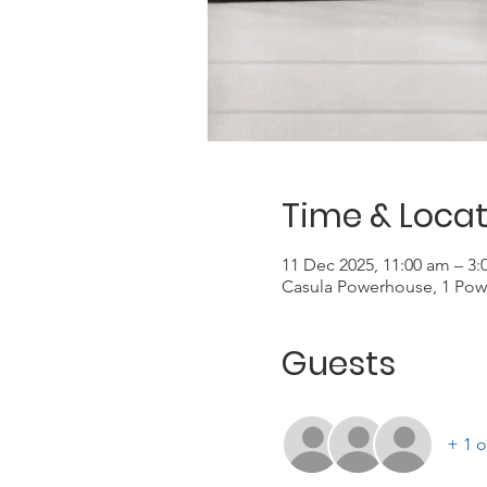
Time & Locat
11 Dec 2025, 11:00 am – 3
Casula Powerhouse, 1 Pow
Guests
+ 1 o