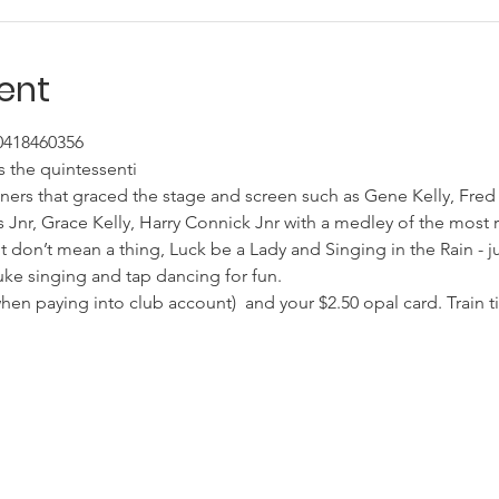
ent
 0418460356
 the quintessenti
ners that graced the stage and screen such as Gene Kelly, Fred
 Jnr, Grace Kelly, Harry Connick Jnr with a medley of the most 
 It don’t mean a thing, Luck be a Lady and Singing in the Rain - j
uke singing and tap dancing for fun.
n paying into club account)  and your $2.50 opal card. Train ti