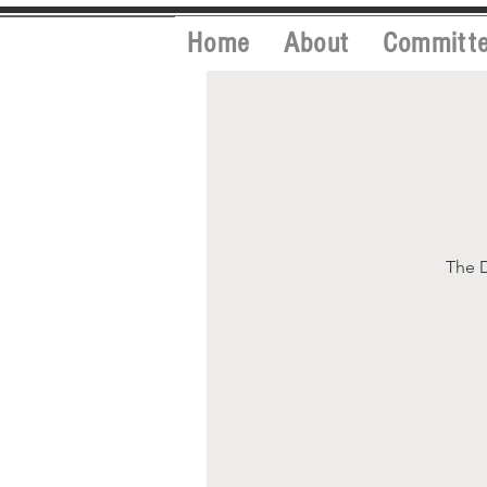
Home
About
Committ
The D