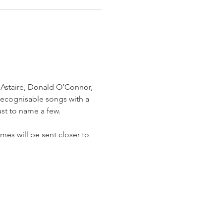
 Astaire, Donald O’Connor, 
recognisable songs with a 
ust to name a few.
mes will be sent closer to 