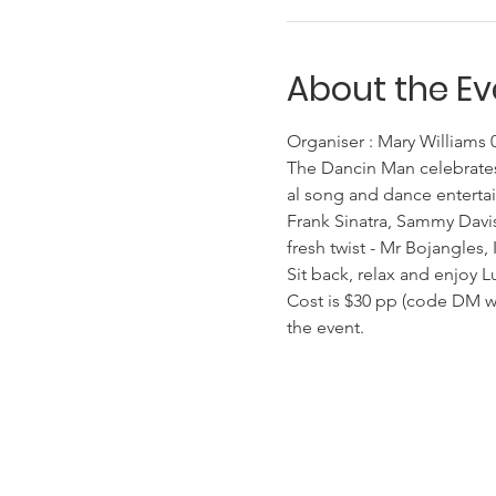
About the Ev
Organiser : Mary Williams
The Dancin Man celebrates
al song and dance entertai
Frank Sinatra, Sammy Davis
fresh twist - Mr Bojangles,
Sit back, relax and enjoy L
Cost is $30 pp (code DM whe
the event.