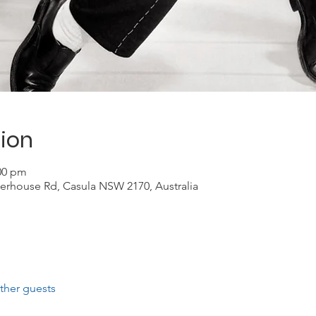
ion
:00 pm
erhouse Rd, Casula NSW 2170, Australia
ther guests