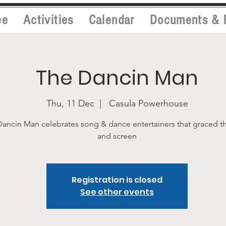
ee
Activities
Calendar
Documents & 
The Dancin Man
Thu, 11 Dec
  |  
Casula Powerhouse
ancin Man celebrates song & dance entertainers that graced t
and screen
Registration is closed
See other events