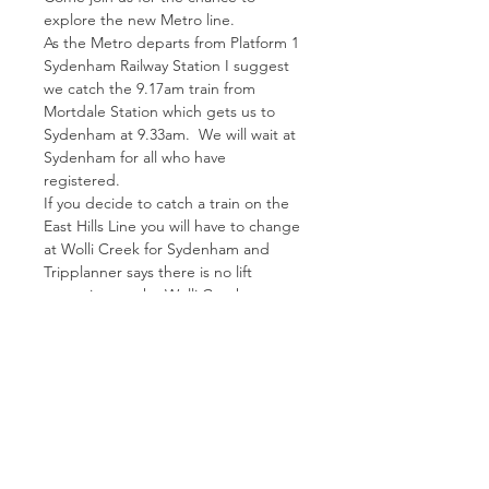
explore the new Metro line.  
As the Metro departs from Platform 1 
Sydenham Railway Station I suggest 
we catch the 9.17am train from 
Mortdale Station which gets us to 
Sydenham at 9.33am.  We will wait at 
Sydenham for all who have 
registered.
If you decide to catch a train on the 
East Hills Line you will have to change 
at Wolli Creek for Sydenham and 
Tripplanner says there is no lift 
operating on the Wolli Creek 
Platform. 
Please ring Mary if you have any 
questions re trains.
We meet at Platform 1 Sydenham 
Station.  Lunch will be organised 
somewhere along the line and you 