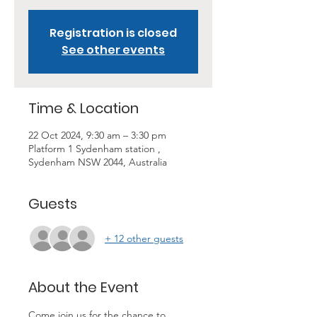
Registration is closed
See other events
Time & Location
22 Oct 2024, 9:30 am – 3:30 pm
Platform 1 Sydenham station ,
Sydenham NSW 2044, Australia
Guests
+ 12 other guests
About the Event
Come join us for the chance to 