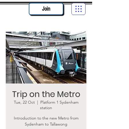
Join
Trip on the Metro
Tue, 22 Oct
  |  
Platform 1 Sydenham
station
Introduction to the new Metro from
Sydenham to Tallawong