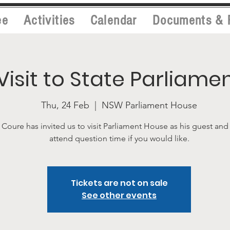
ee
Activities
Calendar
Documents & 
Visit to State Parliame
Thu, 24 Feb
  |  
NSW Parliament House
Coure has invited us to visit Parliament House as his guest and
attend question time if you would like.
Tickets are not on sale
See other events