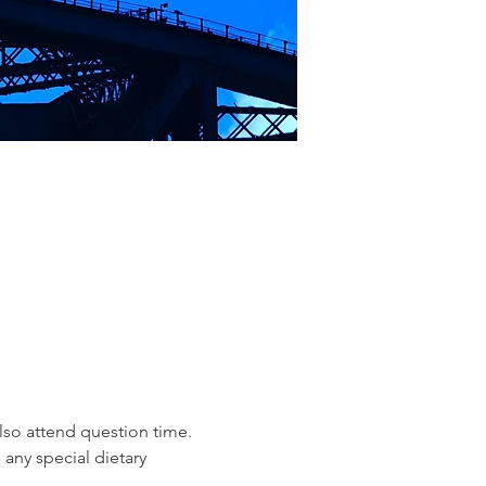
lso attend question time.
 any special dietary