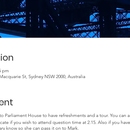
ion
15 pm
acquarie St, Sydney NSW 2000, Australia
ent
to Parliament House to have refreshments and a tour. You can a
e if you wish to attend question time at 2.15. Also if you have
ry know so she can pass it on to Mark.