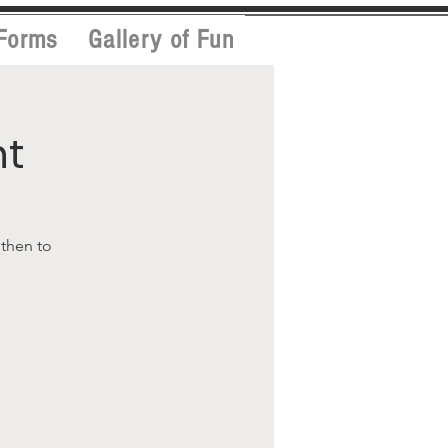
Forms
Gallery of Fun
nt
 then to