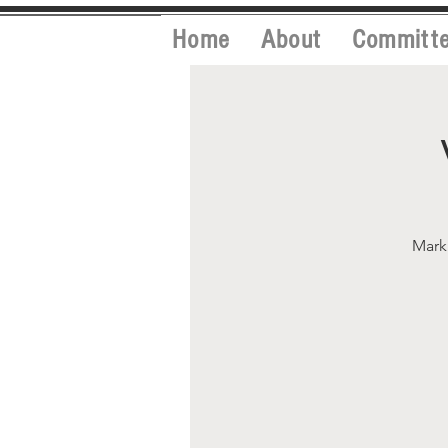
Home
About
Committ
Mark 