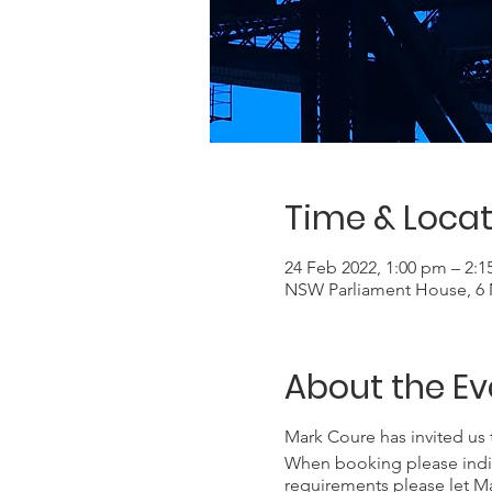
Time & Locat
24 Feb 2022, 1:00 pm – 2:
NSW Parliament House, 6 M
About the Ev
Mark Coure has invited us 
When booking please indicat
requirements please let Ma