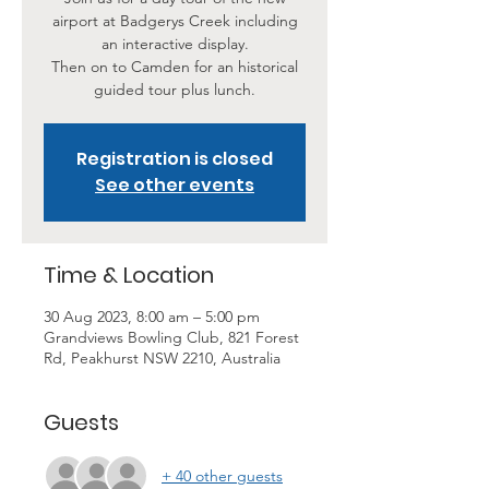
airport at Badgerys Creek including
an interactive display.
Then on to Camden for an historical
Registration is closed
See other events
Time & Location
30 Aug 2023, 8:00 am – 5:00 pm
Grandviews Bowling Club, 821 Forest
Rd, Peakhurst NSW 2210, Australia
Guests
+ 40 other guests