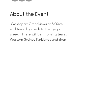
About the Event
 We depart Grandviews at 8:00am 
and travel by coach to Badgerys 
creek.  There will be  morning tea at 
Western Sydney Parklands and then 
on to view the new airport under 
construction with excellent 
interactive display. More details 
regarding the airport at this link - 
airport info
We then travel on to Camden for 
historical guided tour followed by 
lunch at the Barenz Hotel in 
Camden. 
We return to Grandviews at 5.00pm
Cost is $85 pay to club account with 
code WSA at time of booking.
Minimum of 30 people required for 