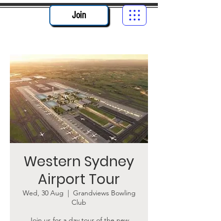
Join
Western Sydney
Airport Tour
Wed, 30 Aug
  |  
Grandviews Bowling
Club
Join us for a day tour of the new