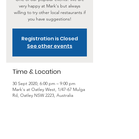
very happy at Mark's but always
willing to try other local restaurants if
you have suggestions!
Registration is Closed
See other events
Time & Location
30 Sept 2020, 6:00 pm – 9:00 pm
Mark's at Oatley West, 1/47-67 Mulga
Rd, Oatley NSW 2223, Australia
About the Event
Come along and join in one of our 
most popular Happy Diners outings. 
With a flat rate of $25 per head, BYO 