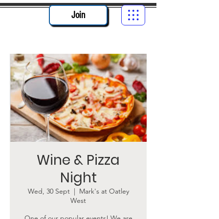
Join
Wine & Pizza
Night
Wed, 30 Sept
  |  
Mark's at Oatley
West
One of our popular events! We are